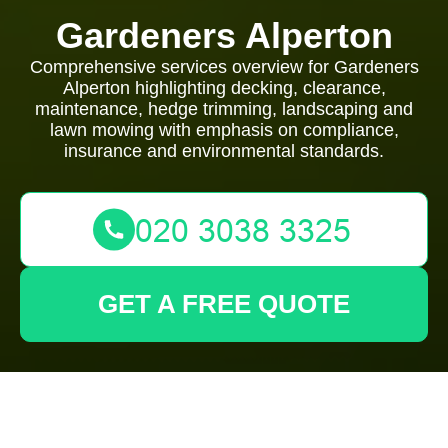
Gardeners Alperton
Comprehensive services overview for Gardeners
Alperton highlighting decking, clearance,
maintenance, hedge trimming, landscaping and
lawn mowing with emphasis on compliance,
insurance and environmental standards.
GET A FREE QUOTE
Gardeners Alperton